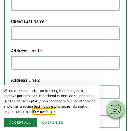
Client Last Name
*
Address Line 1
*
Address Line 2
We use cookies and other tracking technologies to
improve performance, functionality, and user experience.
By clicking "Accept All," you consent to our use of cookies
and other tracking technologies. For more information,
City
*
please refer to our
Privacy Policy
.
ACCEPT ALL
CUSTOMIZE