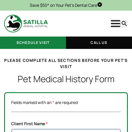
Save $50* on Your Pet's Dental Care
Schedule Visit
Show m
Searc
SCHEDULE VISIT
CALL US
PLEASE COMPLETE ALL SECTIONS BEFORE YOUR PET’S
VISIT
Pet Medical History Form
Fields marked with an
*
are required
Client First Name
*