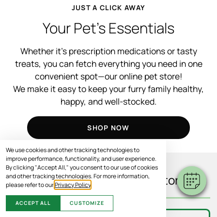
JUST A CLICK AWAY
Your Pet’s Essentials
Whether it’s prescription medications or tasty
treats, you can fetch everything you need in one
convenient spot—our online pet store!
We make it easy to keep your furry family healthy,
happy, and well-stocked.
SHOP NOW
We use cookies and other tracking technologies to
improve performance, functionality, and user experience.
By clicking "Accept All," you consent to our use of cookies
and other tracking technologies. For more information,
What You’ll Find In Our Store
please refer to our
Privacy Policy
.
ACCEPT ALL
CUSTOMIZE