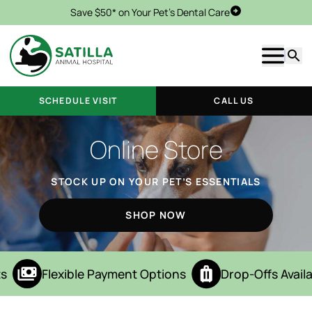
Save $50* on Your Pet's Dental Care
Schedule Visit
Show m
Searc
SCHEDULE VISIT
CALL US
Online Store
STOCK UP ON YOUR PET’S ESSENTIALS
SHOP NOW
s
Flexible Payment Options
Drop-Offs Availa