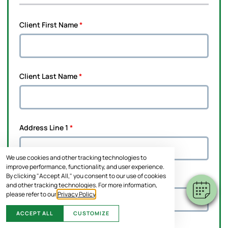
Client First Name
*
Client Last Name
*
Address Line 1
*
We use cookies and other tracking technologies to
improve performance, functionality, and user experience.
By clicking "Accept All," you consent to our use of cookies
Address Line 2
and other tracking technologies. For more information,
please refer to our
Privacy Policy
.
ACCEPT ALL
CUSTOMIZE