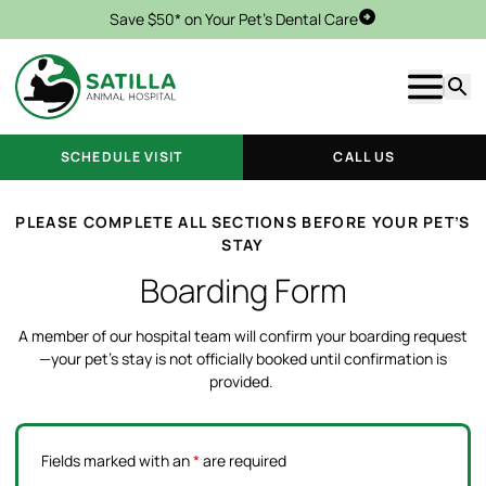
Save $50* on Your Pet's Dental Care
Schedule Visit
Show m
Searc
SCHEDULE VISIT
CALL US
PLEASE COMPLETE ALL SECTIONS BEFORE YOUR PET’S
STAY
Boarding Form
A member of our hospital team will confirm your boarding request
—your pet’s stay is not officially booked until confirmation is
provided.
Fields marked with an
*
are required