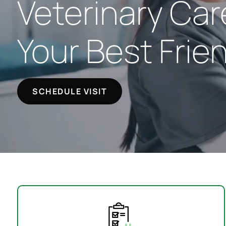
Veterinary Car
Your Best Frie
SCHEDULE VISIT
Your First Visit