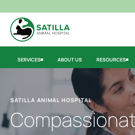
SERVICES
ABOUT US
RESOURCES
SATILLA ANIMAL HOSPITAL
Compassiona