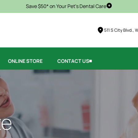
Save $50* on Your Pet's Dental Care
Schedule Vis
511 S City Blvd.,
ONLINE STORE
CONTACT US
te