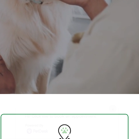
×
Hi! Click me to book an appointment
Powered By
Schedule Visit