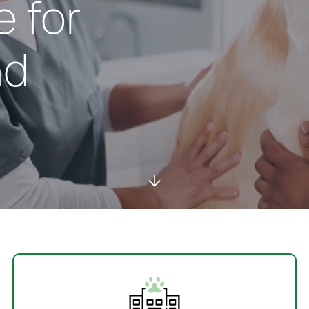
e for
nd
Services