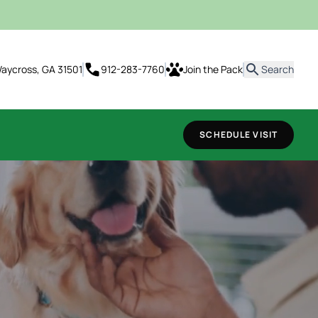
it
 Waycross, GA 31501
912-283-7760
Join the Pack
Search
SCHEDULE VISIT